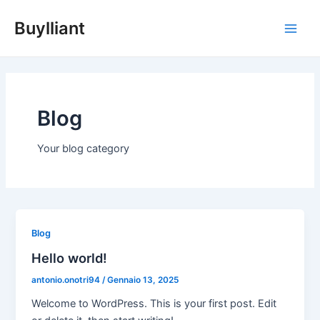
Vai
Main
Buylliant
al
Men
contenuto
Blog
Your blog category
Blog
Hello world!
antonio.onotri94
/
Gennaio 13, 2025
Welcome to WordPress. This is your first post. Edit