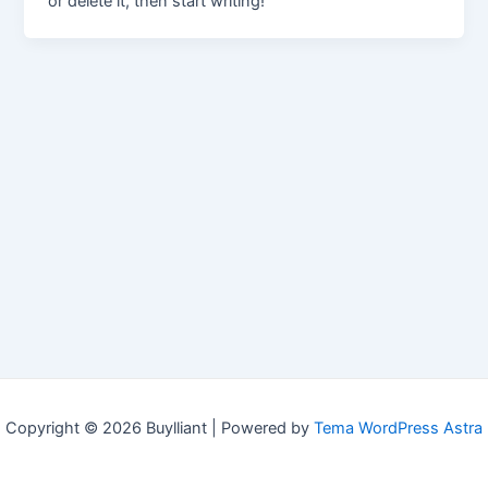
or delete it, then start writing!
Copyright © 2026 Buylliant | Powered by
Tema WordPress Astra