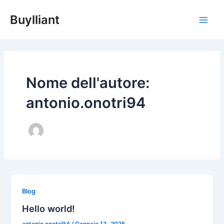
Vai
Main
Buylliant
al
Men
contenuto
Nome dell'autore:
antonio.onotri94
Blog
Hello world!