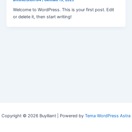
antonio.onotri94
/
Gennaio 13, 2025
Welcome to WordPress. This is your first post. Edit
or delete it, then start writing!
Copyright © 2026 Buylliant | Powered by
Tema WordPress Astra